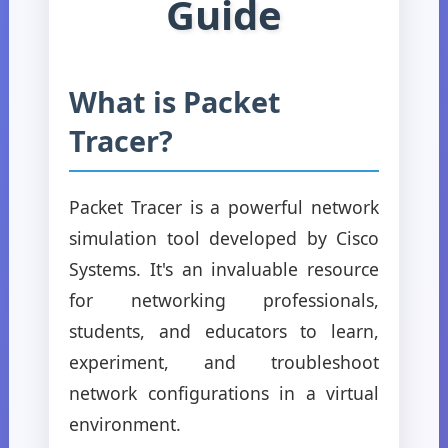
Guide
What is Packet
Tracer?
Packet Tracer is a powerful network
simulation tool developed by Cisco
Systems. It's an invaluable resource
for networking professionals,
students, and educators to learn,
experiment, and troubleshoot
network configurations in a virtual
environment.