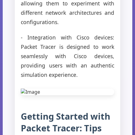
allowing them to experiment with
different network architectures and
configurations.
- Integration with Cisco devices:
Packet Tracer is designed to work
seamlessly with Cisco devices,
providing users with an authentic
simulation experience.
Getting Started with
Packet Tracer: Tips