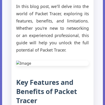
In this blog post, we'll delve into the
world of Packet Tracer, exploring its
features, benefits, and limitations.
Whether you're new to networking
or an experienced professional, this
guide will help you unlock the full
potential of Packet Tracer.
Key Features and
Benefits of Packet
Tracer