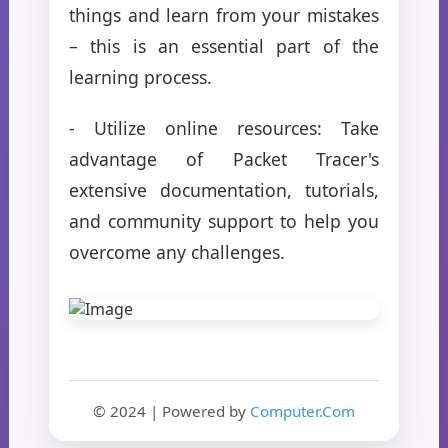
things and learn from your mistakes
– this is an essential part of the
learning process.
- Utilize online resources: Take
advantage of Packet Tracer's
extensive documentation, tutorials,
and community support to help you
overcome any challenges.
© 2024 | Powered by
Computer.Com