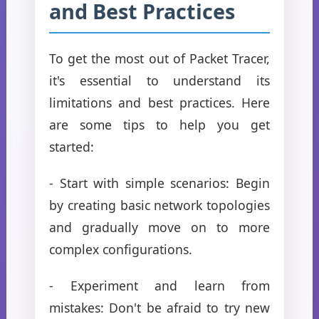
and Best Practices
To get the most out of Packet Tracer,
it's essential to understand its
limitations and best practices. Here
are some tips to help you get
started:
- Start with simple scenarios: Begin
by creating basic network topologies
and gradually move on to more
complex configurations.
- Experiment and learn from
mistakes: Don't be afraid to try new