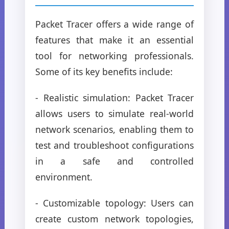
Packet Tracer offers a wide range of
features that make it an essential
tool for networking professionals.
Some of its key benefits include:
- Realistic simulation: Packet Tracer
allows users to simulate real-world
network scenarios, enabling them to
test and troubleshoot configurations
in a safe and controlled
environment.
- Customizable topology: Users can
create custom network topologies,