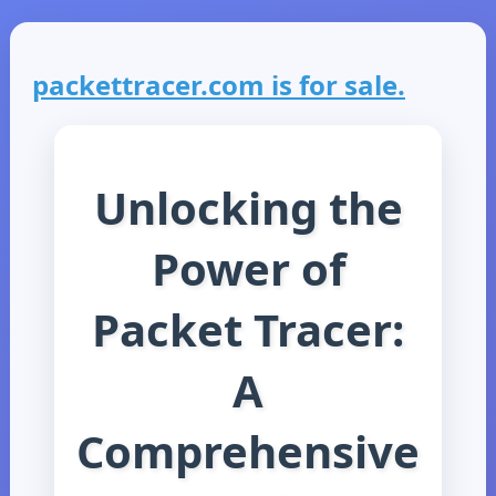
packettracer.com is for sale.
Unlocking the
Power of
Packet Tracer:
A
Comprehensive